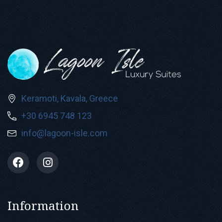
Keramoti, Kavala, Greece
+30 6945 748 123
info@lagoon-isle.com
Information