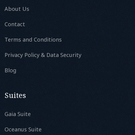
About Us
Contact
Terms and Conditions
Privacy Policy & Data Security
Blog
Suites
Gaia Suite
Oceanus Suite