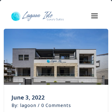
June 3, 2022
By: lagoon / 0 Comments