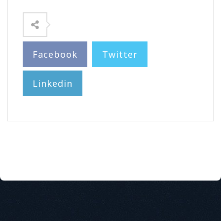
Facebook
Twitter
Linkedin