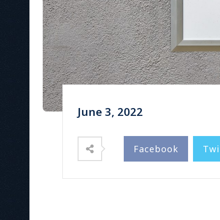
June 3, 2022
Facebook
Twi