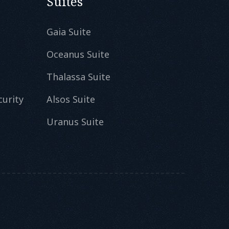
Suites
Gaia Suite
Oceanus Suite
Thalassa Suite
curity
Alsos Suite
Uranus Suite