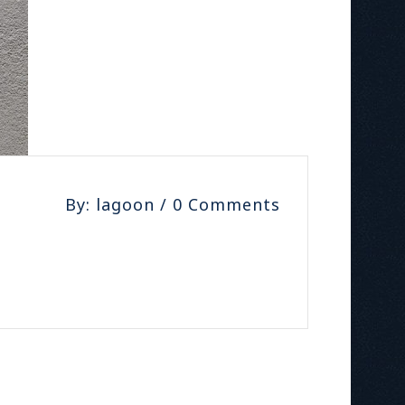
By: lagoon / 0 Comments