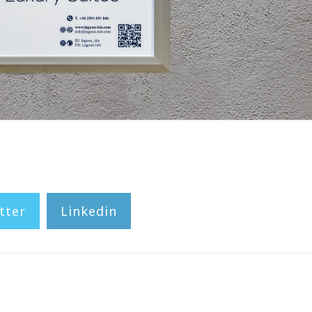
tter
Linkedin