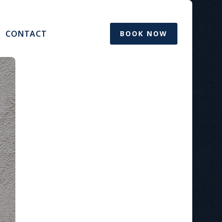
CONTACT
BOOK NOW