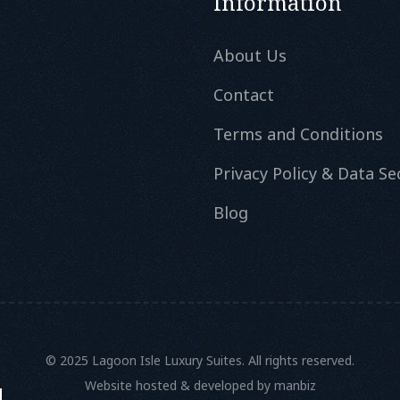
Information
About Us
Contact
Terms and Conditions
Privacy Policy & Data Se
Blog
© 2025 Lagoon Isle Luxury Suites. All rights reserved.
Website hosted & developed by
manbiz