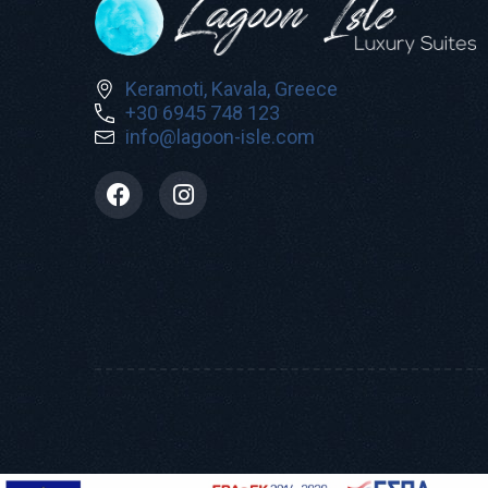
Keramoti, Kavala, Greece
+30 6945 748 123
info@lagoon-isle.com