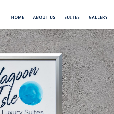
HOME
ABOUT US
SUITES
GALLERY