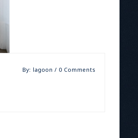
By: lagoon / 0 Comments