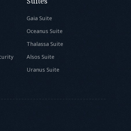
Suites
Gaia Suite
Oceanus Suite
Thalassa Suite
curity
Alsos Suite
Uranus Suite