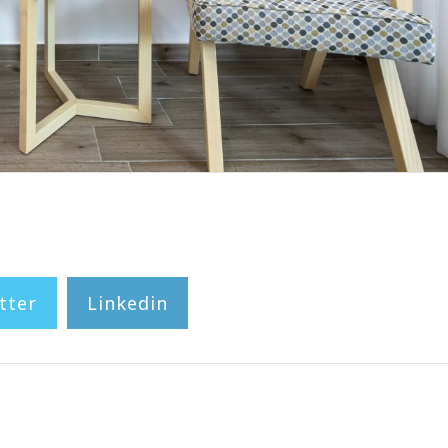
tter
Linkedin