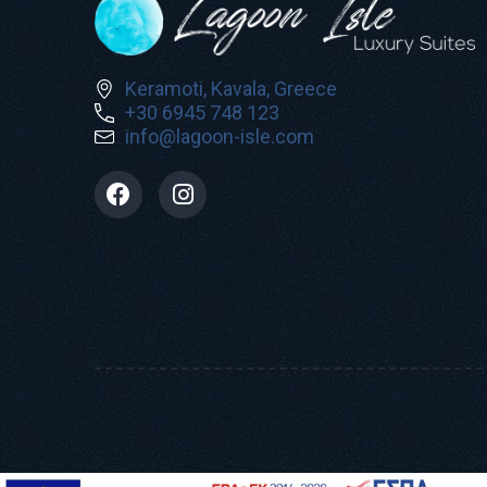
Keramoti, Kavala, Greece
+30 6945 748 123
info@lagoon-isle.com