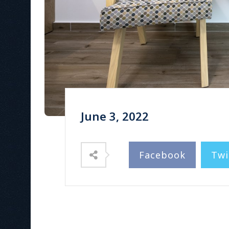
June 3, 2022
Facebook
Twi