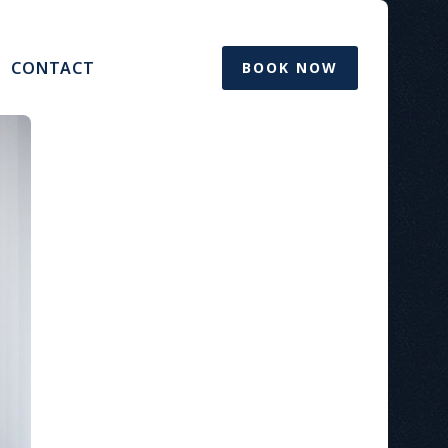
CONTACT
BOOK NOW