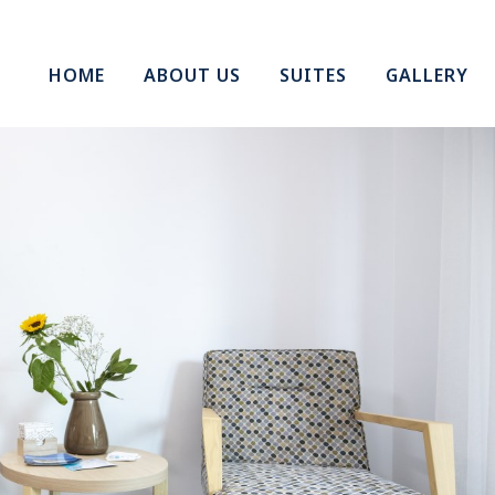
HOME
ABOUT US
SUITES
GALLERY