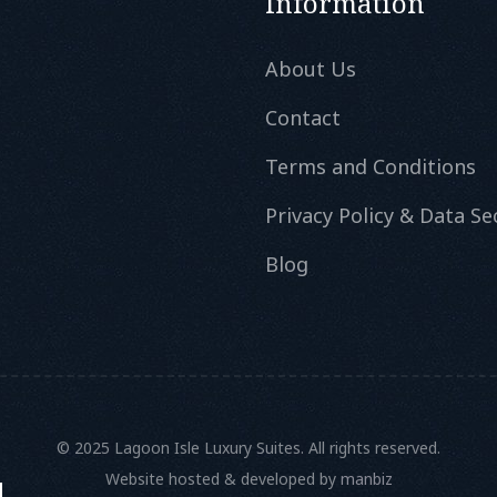
Information
About Us
Contact
Terms and Conditions
Privacy Policy & Data Se
Blog
© 2025 Lagoon Isle Luxury Suites. All rights reserved.
Website hosted & developed by
manbiz