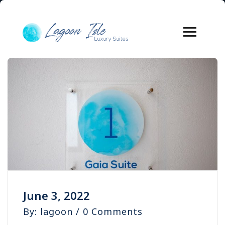
June 3, 2022
By: lagoon / 0 Comments