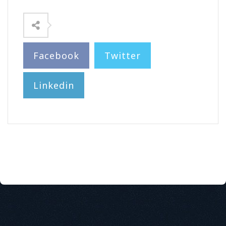
Facebook
Twitter
Linkedin