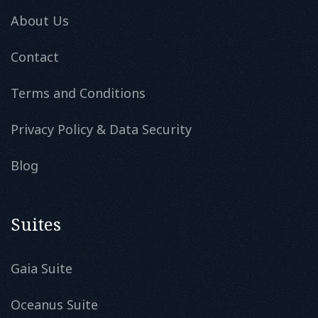
About Us
Contact
Terms and Conditions
Privacy Policy & Data Security
Blog
Suites
Gaia Suite
Oceanus Suite