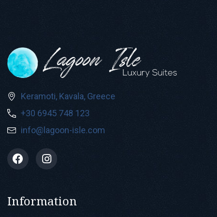
Keramoti, Kavala, Greece
+30 6945 748 123
info@lagoon-isle.com
Information